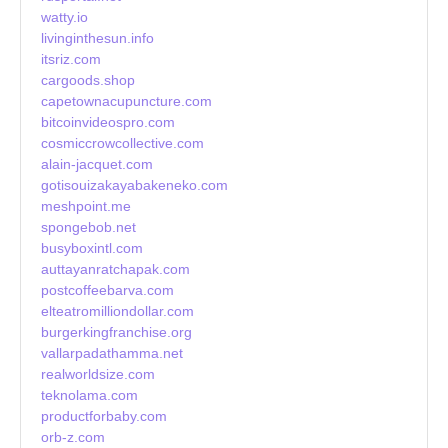
watty.io
livinginthesun.info
itsriz.com
cargoods.shop
capetownacupuncture.com
bitcoinvideospro.com
cosmiccrowcollective.com
alain-jacquet.com
gotisouizakayabakeneko.com
meshpoint.me
spongebob.net
busyboxintl.com
auttayanratchapak.com
postcoffeebarva.com
elteatromilliondollar.com
burgerkingfranchise.org
vallarpadathamma.net
realworldsize.com
teknolama.com
productforbaby.com
orb-z.com