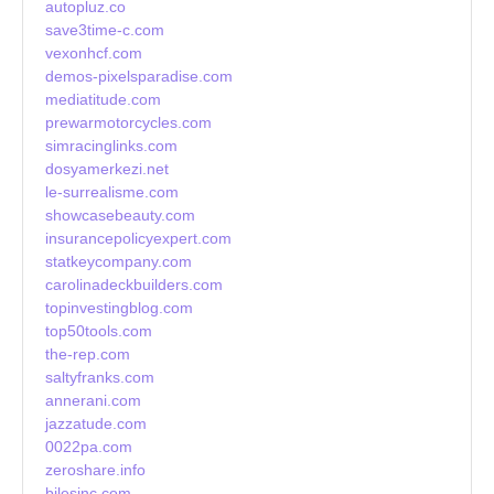
autopluz.co
save3time-c.com
vexonhcf.com
demos-pixelsparadise.com
mediatitude.com
prewarmotorcycles.com
simracinglinks.com
dosyamerkezi.net
le-surrealisme.com
showcasebeauty.com
insurancepolicyexpert.com
statkeycompany.com
carolinadeckbuilders.com
topinvestingblog.com
top50tools.com
the-rep.com
saltyfranks.com
annerani.com
jazzatude.com
0022pa.com
zeroshare.info
bilesinc.com