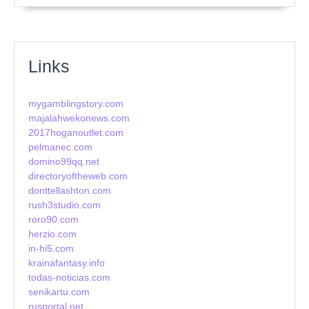
Links
mygamblingstory.com
majalahwekonews.com
2017hoganoutlet.com
pelmanec.com
domino99qq.net
directoryoftheweb.com
donttellashton.com
rush3studio.com
roro90.com
herzio.com
in-hi5.com
krainafantasy.info
todas-noticias.com
senikartu.com
rusportal.net