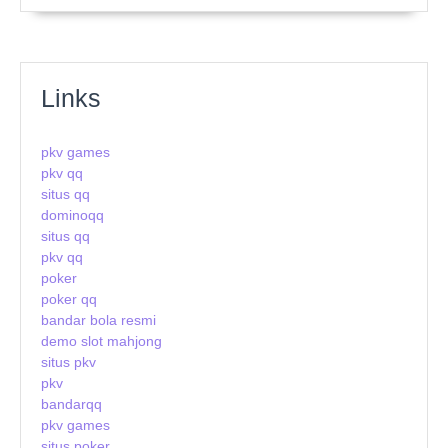
Links
pkv games
pkv qq
situs qq
dominoqq
situs qq
pkv qq
poker
poker qq
bandar bola resmi
demo slot mahjong
situs pkv
pkv
bandarqq
pkv games
situs poker