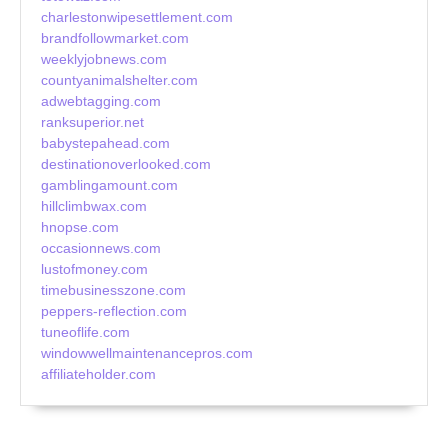
charlestonwipesettlement.com
brandfollowmarket.com
weeklyjobnews.com
countyanimalshelter.com
adwebtagging.com
ranksuperior.net
babystepahead.com
destinationoverlooked.com
gamblingamount.com
hillclimbwax.com
hnopse.com
occasionnews.com
lustofmoney.com
timebusinesszone.com
peppers-reflection.com
tuneoflife.com
windowwellmaintenancepros.com
affiliateholder.com