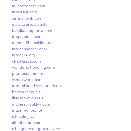
milaretreatnz.com
modaagi.com
smallvilleph.com
galiciasuroeste.info
batallasdeguerra.com
dregstudios.com
neatstuffhelpskids.org
moraessoccer.com
forochile.org
chart-track.com
wonderfultraveling.com
promocioname.net
wimaxworld.com
freeonlinecricketgames.net
bestcashing.biz
firerestrictions.us
archiesbrooklyn.com
muambeiros.net
infozblog.com
chonbaihat.com
elblogdeoscargonzalez.com