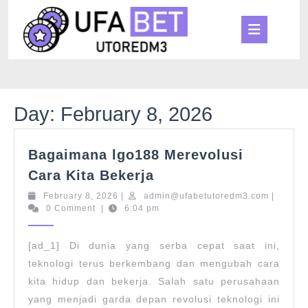
Skip
to
Ope
content
Butt
Day:
February 8, 2026
Bagaimana lgo188 Merevolusi
Bagaimana
Cara Kita Bekerja
lgo188
February
admin@u
February 8, 2026
|
admin@ufabetutoredm3.com
|
Merevolusi
8,
0 Comment
|
6:04 pm
Cara
2026
Kita
[ad_1] Di dunia yang serba cepat saat ini,
Bekerja
teknologi terus berkembang dan mengubah cara
kita hidup dan bekerja. Salah satu perusahaan
yang menjadi garda depan revolusi teknologi ini