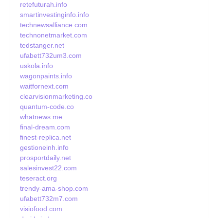
retefuturah.info
smartinvestinginfo.info
technewsalliance.com
technonetmarket.com
tedstanger.net
ufabett732um3.com
uskola.info
wagonpaints.info
waitfornext.com
clearvisionmarketing.co
quantum-code.co
whatnews.me
final-dream.com
finest-replica.net
gestioneinh.info
prosportdaily.net
salesinvest22.com
teseract.org
trendy-ama-shop.com
ufabett732m7.com
visiofood.com