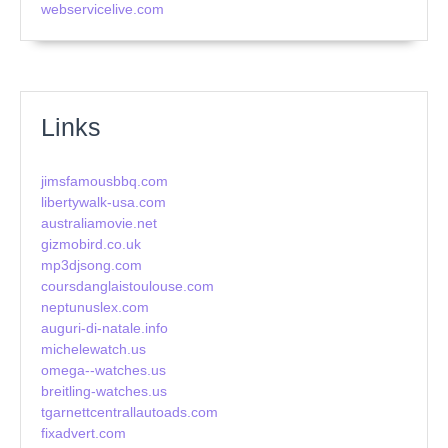
webservicelive.com
Links
jimsfamousbbq.com
libertywalk-usa.com
australiamovie.net
gizmobird.co.uk
mp3djsong.com
coursdanglaistoulouse.com
neptunuslex.com
auguri-di-natale.info
michelewatch.us
omega--watches.us
breitling-watches.us
tgarnettcentrallautoads.com
fixadvert.com