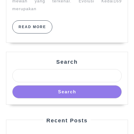
mewah yang terkenal. Evolusi Kedai169
merupakan
READ
READ MORE
MORE
Search
Search
Recent Posts