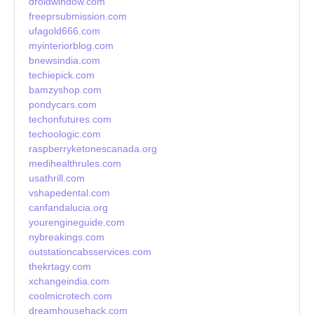
droidwindow.com
freeprsubmission.com
ufagold666.com
myinteriorblog.com
bnewsindia.com
techiepick.com
bamzyshop.com
pondycars.com
techonfutures.com
techoologic.com
raspberryketonescanada.org
medihealthrules.com
usathrill.com
vshapedental.com
canfandalucia.org
yourengineguide.com
nybreakings.com
outstationcabsservices.com
thekrtagy.com
xchangeindia.com
coolmicrotech.com
dreamhousehack.com