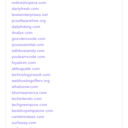
onlineshopera.com
dartyfresh.com
lewisenterprises.net
pcsoftwarefree.org
dailylinking.com
dnafyx.com
giocolenuvole.com
iyouessential.com
withloveamity.com
youlearncode.com
fxyatirim.com
abbuguide.com
technologyresult.com
webhostingoffers.org
whatszow.com
ehomeamerca.com
techintendo.com
techgreenpure.com
bestdropshipstore.com
cartelreviews.com
surfsway.com