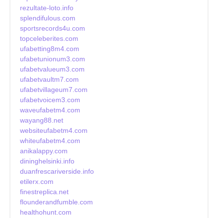
rezultate-loto.info
splendifulous.com
sportsrecords4u.com
topceleberites.com
ufabetting8m4.com
ufabetunionum3.com
ufabetvalueum3.com
ufabetvaultm7.com
ufabetvillageum7.com
ufabetvoicem3.com
waveufabetm4.com
wayang88.net
websiteufabetm4.com
whiteufabetm4.com
anikalappy.com
dininghelsinki.info
duanfrescariverside.info
etilerx.com
finestreplica.net
flounderandfumble.com
healthohunt.com