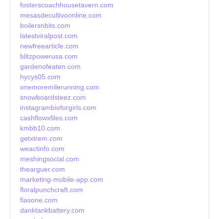
fosterscoachhousetavern.com
mesasdecultivoonline.com
boilersnbits.com
latestviralpost.com
newfreearticle.com
blitzpowerusa.com
gardenofeaten.com
hycys05.com
onemoremilerunning.com
snowboardsteez.com
instagrambioforgirls.com
cashflowxfiles.com
kmbb10.com
getxtrem.com
weactinfo.com
meshingsocial.com
thearguer.com
marketing-mobile-app.com
floralpunchcraft.com
fiasone.com
danktankbattery.com