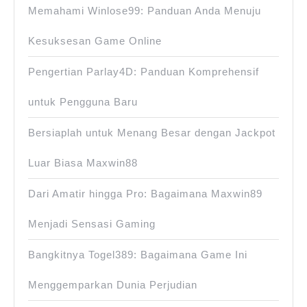
Memahami Winlose99: Panduan Anda Menuju
Kesuksesan Game Online
Pengertian Parlay4D: Panduan Komprehensif
untuk Pengguna Baru
Bersiaplah untuk Menang Besar dengan Jackpot
Luar Biasa Maxwin88
Dari Amatir hingga Pro: Bagaimana Maxwin89
Menjadi Sensasi Gaming
Bangkitnya Togel389: Bagaimana Game Ini
Menggemparkan Dunia Perjudian