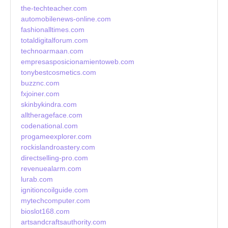
the-techteacher.com
automobilenews-online.com
fashionalltimes.com
totaldigitalforum.com
technoarmaan.com
empresasposicionamientoweb.com
tonybestcosmetics.com
buzznc.com
fxjoiner.com
skinbykindra.com
alltherageface.com
codenational.com
progameexplorer.com
rockislandroastery.com
directselling-pro.com
revenuealarm.com
lurab.com
ignitioncoilguide.com
mytechcomputer.com
bioslot168.com
artsandcraftsauthority.com