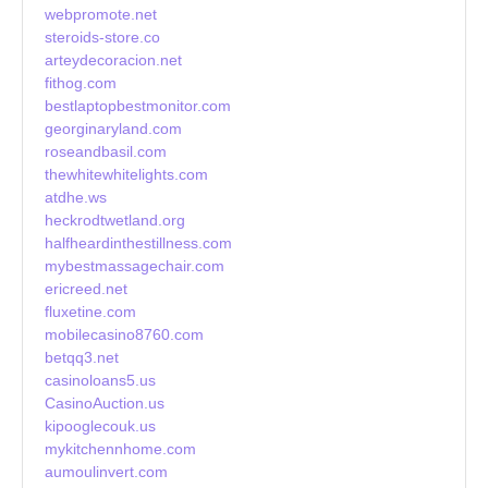
webpromote.net
steroids-store.co
arteydecoracion.net
fithog.com
bestlaptopbestmonitor.com
georginaryland.com
roseandbasil.com
thewhitewhitelights.com
atdhe.ws
heckrodtwetland.org
halfheardinthestillness.com
mybestmassagechair.com
ericreed.net
fluxetine.com
mobilecasino8760.com
betqq3.net
casinoloans5.us
CasinoAuction.us
kipooglecouk.us
mykitchennhome.com
aumoulinvert.com