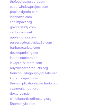
thefoodiepassport.com
superwindowproject.com
papibakigrafo.com
icanhazjs.com
canimpact.org
goviralstudy.com
cartourism.net
apple-cores.com
pulserasdeactividad10.com
barbaracarlotti.com
desktopmining.net
inthebleachers.net
lexapro-rx-store.com
buyskincareproducts.org
frenchbulldogpuppyforsale.net
kogamasquid.com
themultiplicationtablechart.com
casinoglamour.org
dextercoin.io
christianarticledirectory.org
5homestyle.com