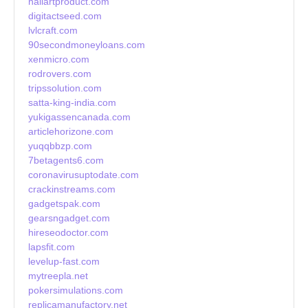
nailartproduct.com
digitactseed.com
lvlcraft.com
90secondmoneyloans.com
xenmicro.com
rodrovers.com
tripssolution.com
satta-king-india.com
yukigassencanada.com
articlehorizone.com
yuqqbbzp.com
7betagents6.com
coronavirusuptodate.com
crackinstreams.com
gadgetspak.com
gearsngadget.com
hireseodoctor.com
lapsfit.com
levelup-fast.com
mytreepla.net
pokersimulations.com
replicamanufactory.net