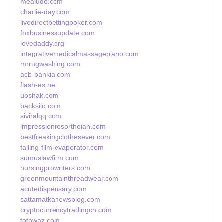
mealudo.com
charlie-day.com
livedirectbettingpoker.com
foxbusinessupdate.com
lovedaddy.org
integrativemedicalmassageplano.com
mrrugwashing.com
acb-bankia.com
flash-es.net
upshak.com
backsilo.com
siviralqq.com
impressionresorthoian.com
bestfreakingclothesever.com
falling-film-evaporator.com
sumuslawfirm.com
nursingprowriters.com
greenmountainthreadwear.com
acutedispensary.com
sattamatkanewsblog.com
cryptocurrencytradingcn.com
totowaz.com