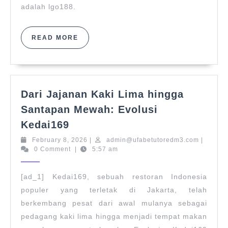
adalah lgo188.
READ
READ MORE
MORE
Dari Jajanan Kaki Lima hingga
Santapan Mewah: Evolusi
Dari
Kedai169
Jajanan
February
admin@u
February 8, 2026
|
admin@ufabetutoredm3.com
|
Kaki
8,
0 Comment
|
5:57 am
Lima
2026
hingga
[ad_1] Kedai169, sebuah restoran Indonesia
Santapan
populer yang terletak di Jakarta, telah
Mewah:
berkembang pesat dari awal mulanya sebagai
Evolusi
pedagang kaki lima hingga menjadi tempat makan
Kedai169