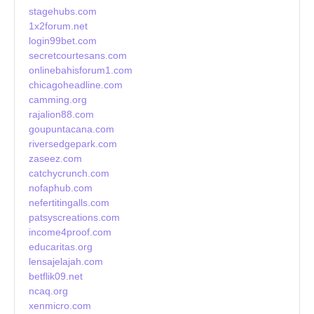
stagehubs.com
1x2forum.net
login99bet.com
secretcourtesans.com
onlinebahisforum1.com
chicagoheadline.com
camming.org
rajalion88.com
goupuntacana.com
riversedgepark.com
zaseez.com
catchycrunch.com
nofaphub.com
nefertitingalls.com
patsyscreations.com
income4proof.com
educaritas.org
lensajelajah.com
betflik09.net
ncaq.org
xenmicro.com