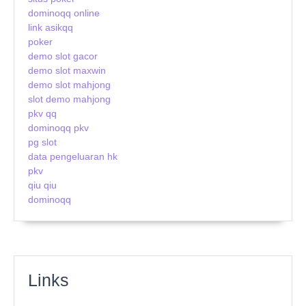
dominoqq online
link asikqq
poker
demo slot gacor
demo slot maxwin
demo slot mahjong
slot demo mahjong
pkv qq
dominoqq pkv
pg slot
data pengeluaran hk
pkv
qiu qiu
dominoqq
Links